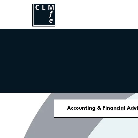
Accounting & Financial Adv