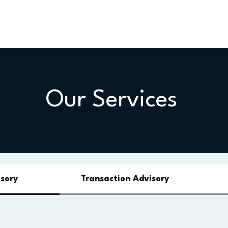
Our Services
isory
Transaction Advisory