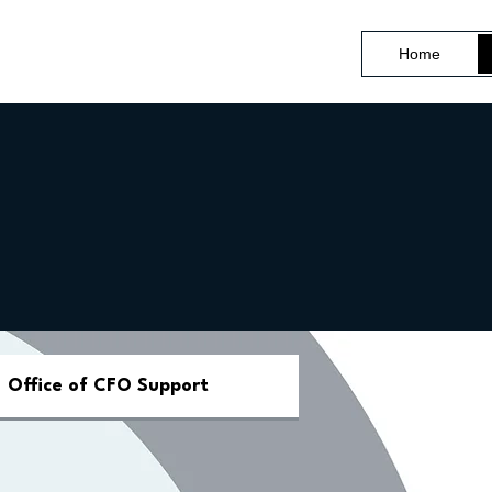
Home
Office of CFO Support