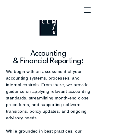
Accounting
& Financial Reporting:
We begin with an assessment of your
accounting systems, processes, and
internal controls. From there, we provide
guidance on applying relevant accounting
standards, streamlining month-end close
procedures, and supporting software
transitions, policy updates, and ongoing
advisory needs.
While grounded in best practices, our