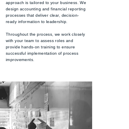
approach is tailored to your business. We
design accounting and financial reporting
processes that deliver clear, decision-
ready information to leadership.
Throughout the process, we work closely
with your team to assess roles and
provide hands-on training to ensure
successful implementation of process
improvements.