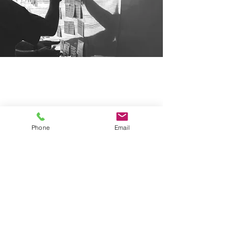
Our Locations
New Jersey
591 Mantua Blvd, Suite 100
Sewell NJ, 08080
Phone
Email
Pennsylvania
2929 Arch Street, Suite 250
Philadelphia PA, 19104
Contact Us
Phone