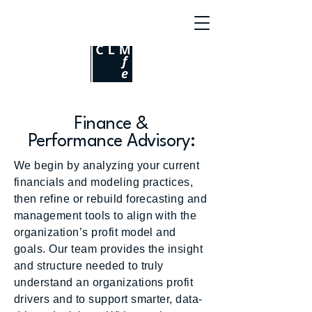
Finance &
Performance Advisory:
We begin by analyzing your current
financials and modeling practices,
then refine or rebuild forecasting and
management tools to align with the
organization’s profit model and
goals. Our team provides the insight
and structure needed to truly
understand an organizations profit
drivers and to support smarter, data-