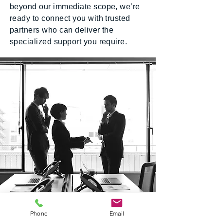
beyond our immediate scope, we’re
ready to connect you with trusted
partners who can deliver the
specialized support you require.
Our Locations
Phone
Email