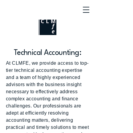
Technical Accounting:
At CLMFE, we provide access to top-
tier technical accounting expertise
and a team of highly experienced
advisors with the business insight
necessary to effectively address
complex accounting and finance
challenges. Our professionals are
adept at efficiently resolving
accounting matters, delivering
practical and timely solutions to meet