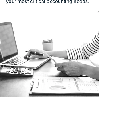
your most critical accounting needs.
Our Locations
New Jersey
591 Mantua Blvd, Suite 100
Sewell NJ, 08080