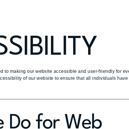
SIBILITY
d to making our website accessible and user-friendly for e
ssibility of our website to ensure that all individuals have 
 Do for Web