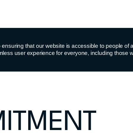
nsuring that our website is accessible to people of all 
less user experience for everyone, including those wit
ITMENT