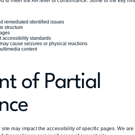
d to meet the AA level of conformance. Some of the key ini
nd remediated identified issues
te structure
mages
t accessibility standards
t may cause seizures or physical reactions
multimedia content
t of Partial
nce
r site may impact the accessibility of specific pages. We are