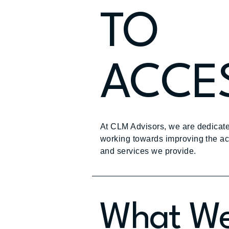
TO
ACCES
At CLM Advisors, we are dedicate
working towards improving the acce
and services we provide.
What We