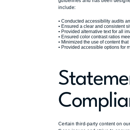
guidelines and has been designe
include:
• Conducted accessibility audits a
• Ensured a clear and consistent si
• Provided alternative text for all i
• Ensured color contrast ratios mee
• Minimized the use of content tha
• Provided accessible options for 
Statemen
Complia
Certain third-party content on ou