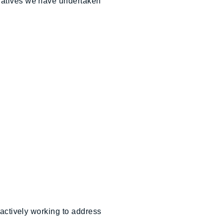
tiatives we have undertaken
 actively working to address