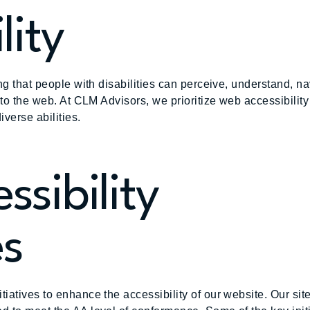
lity
g that people with disabilities can perceive, understand, nav
 to the web. At CLM Advisors, we prioritize web accessibilit
iverse abilities.
ssibility
es
iatives to enhance the accessibility of our website. Our si