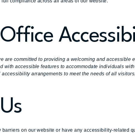
 full compliance across all areas of our website.
Office Accessibi
s, we are committed to providing a welcoming and accessible 
ped with accessible features to accommodate individuals with
accessibility arrangements to meet the needs of all visitors
 Us
y barriers on our website or have any accessibility-related 