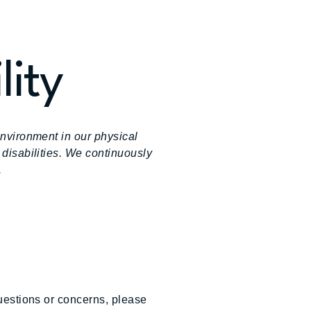
lity
environment in our physical
 disabilities. We continuously
.
questions or concerns, please