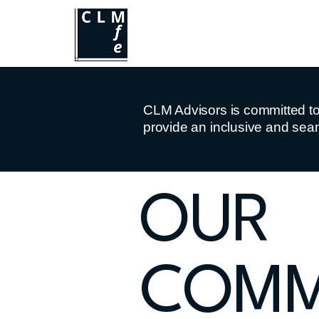
CLM Advisors is committed to e
provide an inclusive and seam
​OUR
COMM