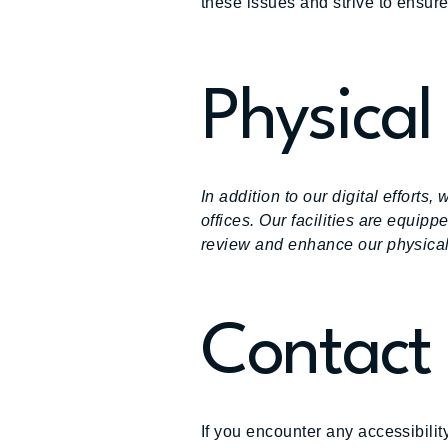
these issues and strive to ensure
Physical 
In addition to our digital effort
offices. Our facilities are equip
review and enhance our physical 
Contact
If you encounter any accessibilit