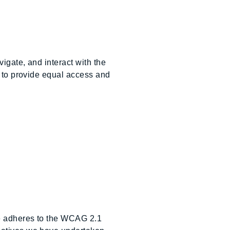
igate, and interact with the
y to provide equal access and
te adheres to the WCAG 2.1