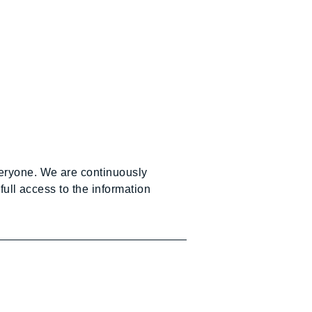
veryone. We are continuously
full access to the information