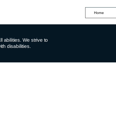
Home
abilities. We strive to
h disabilities.