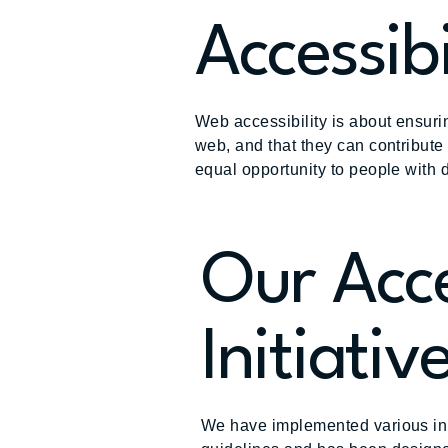
Accessibi
Web accessibility is about ensurin
web, and that they can contribute
equal opportunity to people with d
Our Acce
Initiativ
We have implemented various init