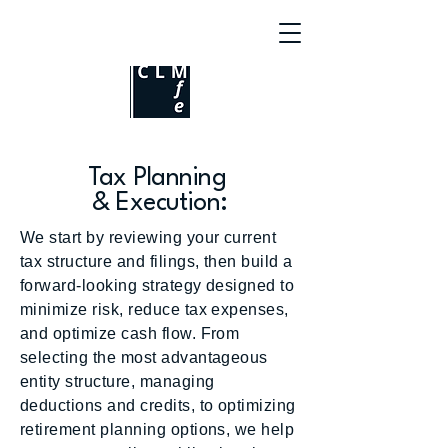
Tax Planning
& Execution:
We start by reviewing your current
tax structure and filings, then build a
forward-looking strategy designed to
minimize risk, reduce tax expenses,
and optimize cash flow. From
selecting the most advantageous
entity structure, managing
deductions and credits, to optimizing
retirement planning options, we help