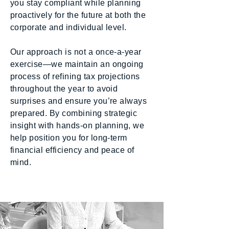
you stay compliant while planning
proactively for the future at both the
corporate and individual level.
Our approach is not a once-a-year
exercise—we maintain an ongoing
process of refining tax projections
throughout the year to avoid
surprises and ensure you’re always
prepared. By combining strategic
insight with hands-on planning, we
help position you for long-term
financial efficiency and peace of
mind.