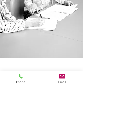
Our Locations
New Jersey
591 Mantua Blvd, Suite 100
Phone
Email
Sewell NJ, 08080
Pennsylvania
2929 Arch Street, Suite 250
Philadelphia PA, 19104