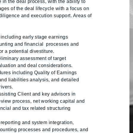
in the deal process, with the ability to
ges of the deal lifecycle with a focus on
 diligence and execution support. Areas of
 including early stage earnings
unting and financial processes and
r a potential divestiture.
eliminary assessment of target
aluation and deal considerations.
dures including Quality of Earnings
and liabilities analysis, and detailed
ivers.
sisting Client and key advisors in
view process, net working capital and
cial and tax related structuring
 reporting and system integration,
ccounting processes and procedures, and