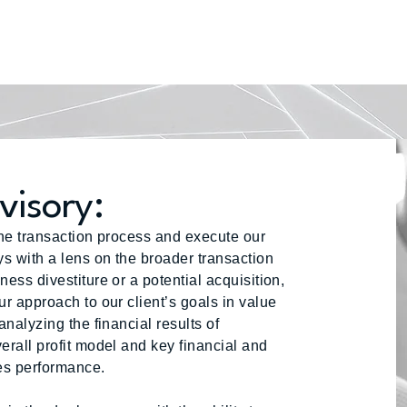
visory:
the transaction process and execute our
ys with a lens on the broader transaction
ess divestiture or a potential acquisition,
ur approach to our client’s goals in value
analyzing the financial results of
erall profit model and key financial and
ses performance.