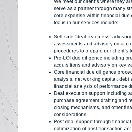
We meet our client’s where they are 
serve as a partner through many sta
core expertise within financial due
focus in our services include:
Sell-side “deal readiness” advisory
assessments and advisory on acco
procedures to prepare our client’s fo
Pre-LOI due diligence including pr
acquisitions and advisory on key v
Core financial due diligence proce
analysis, net working capital, debt 
financial analysis of performance dr
Deal execution support including as
purchase agreement drafting and re
closing mechanisms, and other finan
considerations.
Post deal support through financial
optimization of post transaction a