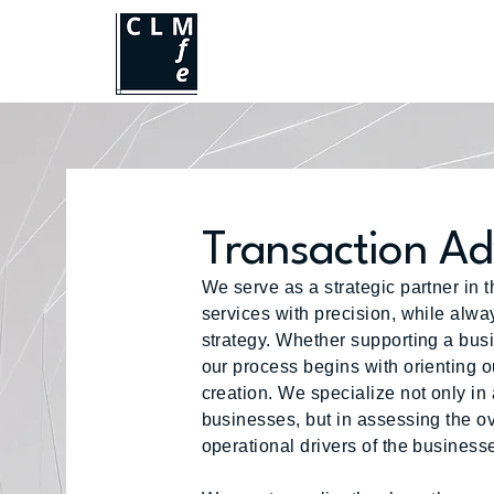
Transaction Ad
We serve as a strategic partner in 
services with precision, while alwa
strategy. Whether supporting a busin
our process begins with orienting o
creation. We specialize not only in 
businesses, but in assessing the ov
operational drivers of the busines