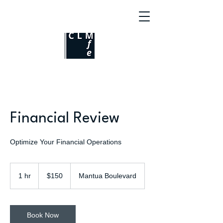
Financial Review
Optimize Your Financial Operations
150
US
1 hr
1
$150
Mantua Boulevard
dollars
h
Book Now