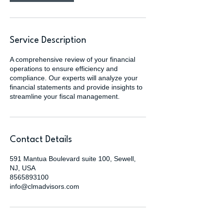
Service Description
A comprehensive review of your financial
operations to ensure efficiency and
compliance. Our experts will analyze your
financial statements and provide insights to
streamline your fiscal management.
Contact Details
591 Mantua Boulevard suite 100, Sewell,
NJ, USA
8565893100
info@clmadvisors.com