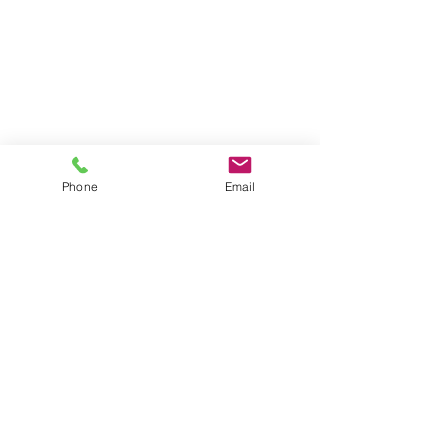
Our Locations
New Jersey
591 Mantua Blvd, Suite 100
Sewell NJ, 08080
Phone
Email
Pennsylvania
2929 Arch Street, Suite 250
Philadelphia PA, 19104
Contact Us
Phone
856-589-3100
Email
info@clmadvisors.com